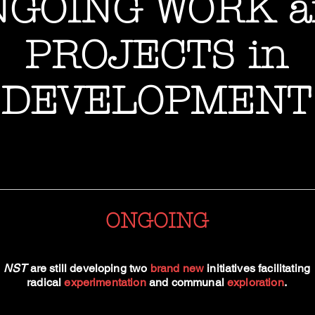
NGOING WORK a
PROJECTS in
DEVELOPMENT
ONGOING
NST
are still developing two
brand new
initiatives facilitating
radical
experimentation
and communal
exploration
.