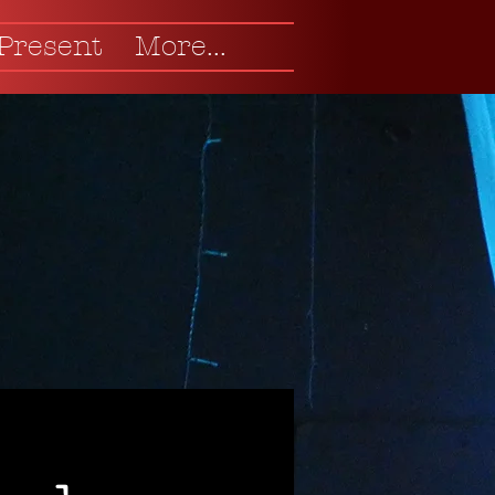
 Present
More...