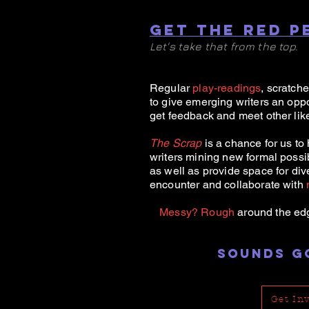
GET THE RED P
Let's take that from the top.
Regular
play-readings
, scratch
to give emerging writers an oppo
get feedback and meet other lik
The Scrap
is a chance for us to 
writers mining new formal possibi
as well as provide space for div
encounter and collaborate with
Messy?
Rough
around the ed
SOUNDS G
Get In