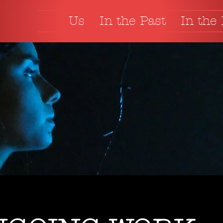
Us
In the Past
In the