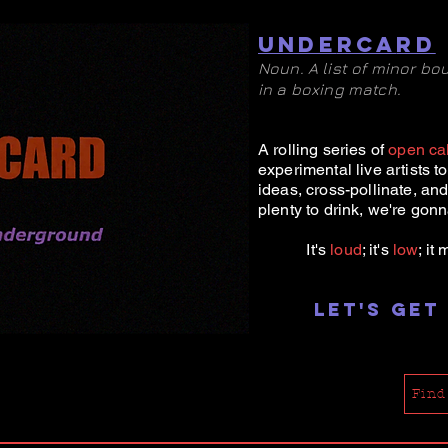
UNDE
RCA
RD
Noun. A list of minor b
in a boxing match.
A rolling series of
open cal
experimental l
ive artists t
ideas, cross-pollinate, an
plenty to drink, we're gonna
It's
loud
; it's
low
; it
Let's get
Find