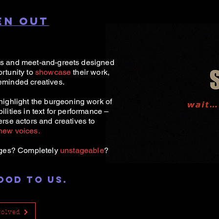
EN OUT
es and meet-and-greets designed
rtunity to
showcase
their work,
eminded creatives.
highlight the b
urgeoning work of
lities in text for performance –
erse actors and creatives to
new voices.
ges? Completely
unstageable
?
OOD TO US.
volved