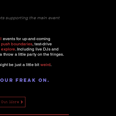
outs supporting the main event
l
events for up-and-coming
o
push boundaries
, test-drive
d
explore
. Including live DJs and
 throw a little party on the fringes.
 might be
just a little bit
weird
.
 our freak on
.
 Out More